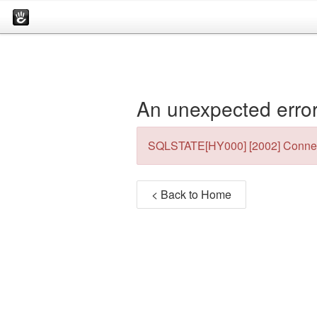
An unexpected error
SQLSTATE[HY000] [2002] Connec
< Back to Home