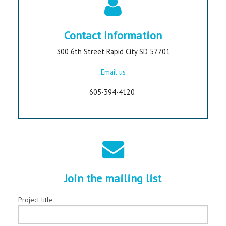
Contact Information
300 6th Street Rapid City SD 57701
Email us
605-394-4120
Join the mailing list
Project title