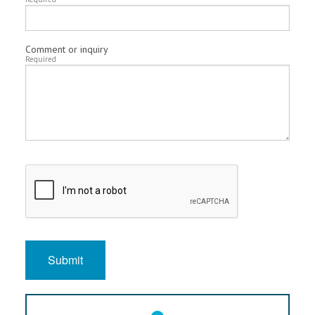
Comment or inquiry
Required
Submit