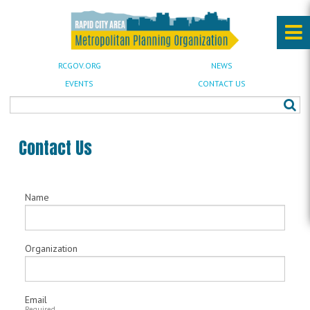
RCGOV.ORG
NEWS
EVENTS
CONTACT US
Contact Us
Name
Organization
Email
Required