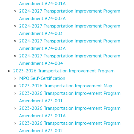
Amendment #24-001A
2024-2027 Transportation Improvement Program
Amendment #24-002A
2024-2027 Transportation Improvement Program
Amendment #24-003
2024-2027 Transportation Improvement Program
Amendment #24-003A
2024-2027 Transportation Improvement Program
Amendment #24-004
2023-2026 Transportation Improvement Program
MPO Self-Certification
2023-2026 Transportation Improvement Map
2023-2026 Transportation Improvement Program
Amendment #23-001
2023-2026 Transportation Improvement Program
Amendment #23-001A
2023-2026 Transportation Improvement Program
Amendment #23-002