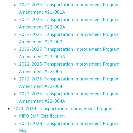
2022-2025 Transportation Improvement Program
Amendment #21-001A
2022-2025 Transportation Improvement Program
Amendment #22-002A
2022-2025 Transportation Improvement Program
Amendment #22-002
2022-2025 Transportation Improvement Program
Amendment #22-003A
2022-2025 Transportation Improvement Program
Amendment #22-003
2022-2025 Transportation Improvement Program
Amendment #22-004
2022-2025 Transportation Improvement Program
Amendment #22-004A
2021-2024 Transportation Improvement Program
MPO Self-Certification
2021-2024 Transportation Improvement Program
Map