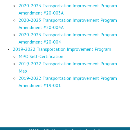
2020-2023 Transportation Improvement Program
Amendment #20-003A
2020-2023 Transportation Improvement Program
Amendment #20-004A
2020-2023 Transportation Improvement Program
Amendment #20-004
2019-2022 Transportation Improvement Program
MPO Self-Certification
2019-2022 Transportation Improvement Program
Map
2019-2022 Transportation Improvement Program
Amendment #19-001