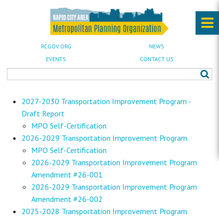
RCGOV.ORG
NEWS
EVENTS
CONTACT US
2027-2030 Transportation Improvement Program -
Draft Report
MPO Self-Certification
2026-2029 Transportation Improvement Program
MPO Self-Certification
2026-2029 Transportation Improvement Program
Amendment #26-001
2026-2029 Transportation Improvement Program
Amendment #26-002
2025-2028 Transportation Improvement Program