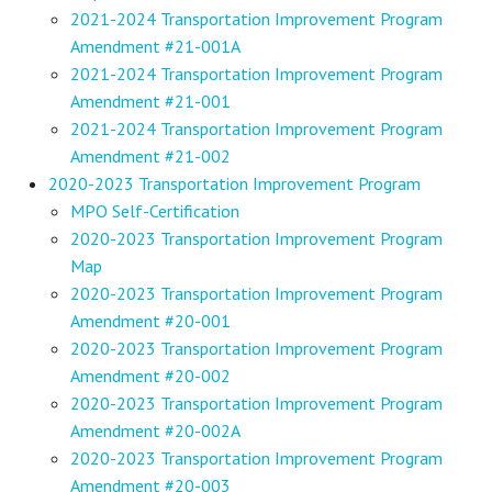
2021-2024 Transportation Improvement Program
Amendment #21-001A
2021-2024 Transportation Improvement Program
Amendment #21-001
2021-2024 Transportation Improvement Program
Amendment #21-002
2020-2023 Transportation Improvement Program
MPO Self-Certification
2020-2023 Transportation Improvement Program
Map
2020-2023 Transportation Improvement Program
Amendment #20-001
2020-2023 Transportation Improvement Program
Amendment #20-002
2020-2023 Transportation Improvement Program
Amendment #20-002A
2020-2023 Transportation Improvement Program
Amendment #20-003