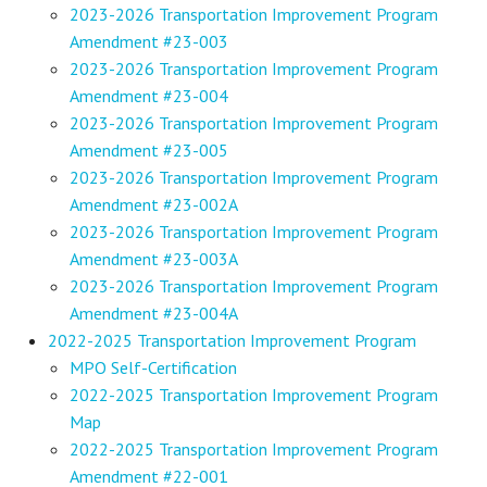
2023-2026 Transportation Improvement Program
Amendment #23-003
2023-2026 Transportation Improvement Program
Amendment #23-004
2023-2026 Transportation Improvement Program
Amendment #23-005
2023-2026 Transportation Improvement Program
Amendment #23-002A
2023-2026 Transportation Improvement Program
Amendment #23-003A
2023-2026 Transportation Improvement Program
Amendment #23-004A
2022-2025 Transportation Improvement Program
MPO Self-Certification
2022-2025 Transportation Improvement Program
Map
2022-2025 Transportation Improvement Program
Amendment #22-001