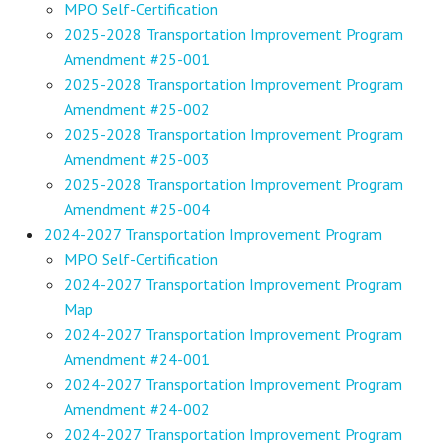
MPO Self-Certification
2025-2028 Transportation Improvement Program
Amendment #25-001
2025-2028 Transportation Improvement Program
Amendment #25-002
2025-2028 Transportation Improvement Program
Amendment #25-003
2025-2028 Transportation Improvement Program
Amendment #25-004
2024-2027 Transportation Improvement Program
MPO Self-Certification
2024-2027 Transportation Improvement Program
Map
2024-2027 Transportation Improvement Program
Amendment #24-001
2024-2027 Transportation Improvement Program
Amendment #24-002
2024-2027 Transportation Improvement Program