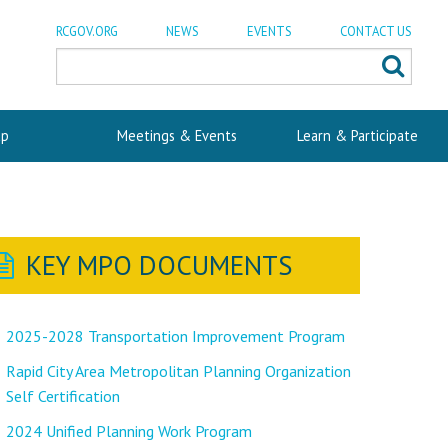
RCGOV.ORG
NEWS
EVENTS
CONTACT US
p
Meetings & Events
Learn & Participate
KEY MPO DOCUMENTS
2025-2028 Transportation Improvement Program
Rapid City Area Metropolitan Planning Organization
Self Certification
2024 Unified Planning Work Program