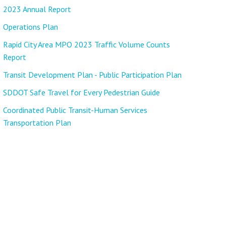
2023 Annual Report
Operations Plan
Rapid City Area MPO 2023 Traffic Volume Counts
Report
Transit Development Plan - Public Participation Plan
SDDOT Safe Travel for Every Pedestrian Guide
Coordinated Public Transit-Human Services
Transportation Plan