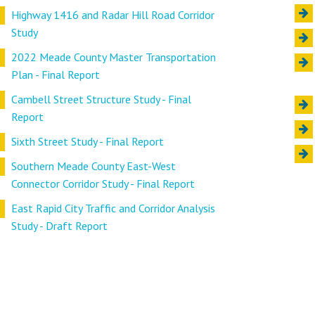
Highway 1416 and Radar Hill Road Corridor
Study
2022 Meade County Master Transportation
Plan - Final Report
Cambell Street Structure Study - Final
Report
Sixth Street Study - Final Report
Southern Meade County East-West
Connector Corridor Study - Final Report
East Rapid City Traffic and Corridor Analysis
Study - Draft Report