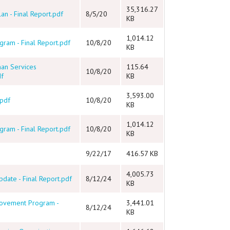
35,316.27
an - Final Report.pdf
8/5/20
KB
1,014.12
ram - Final Report.pdf
10/8/20
KB
man Services
115.64
10/8/20
df
KB
3,593.00
.pdf
10/8/20
KB
1,014.12
ram - Final Report.pdf
10/8/20
KB
9/22/17
416.57 KB
4,005.73
date - Final Report.pdf
8/12/24
KB
rovement Program -
3,441.01
8/12/24
KB