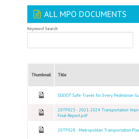
ALL MPO DOCUMENTS
Keyword Search
Thumbnail
Title
SDDOT Safe Travel for Every Pedestrian G
20TP025 - 2021-2024 Transportation Imp
Final Report.pdf
20TP028 - Metropolitan Transportation Plan