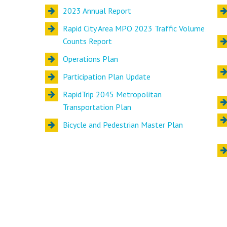
2023 Annual Report
Rapid City Area MPO 2023 Traffic Volume
Counts Report
Operations Plan
Participation Plan Update
RapidTrip 2045 Metropolitan
Transportation Plan
Bicycle and Pedestrian Master Plan