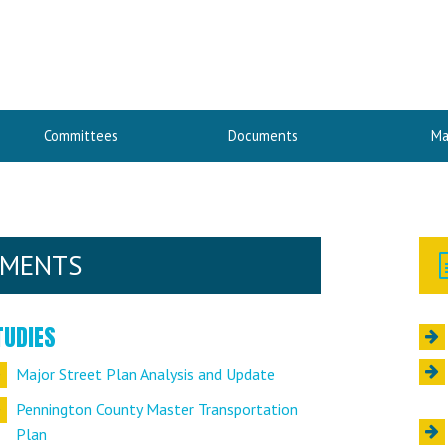
Committees
Documents
Ma
UMENTS
TUDIES
Major Street Plan Analysis and Update
Pennington County Master Transportation
Plan