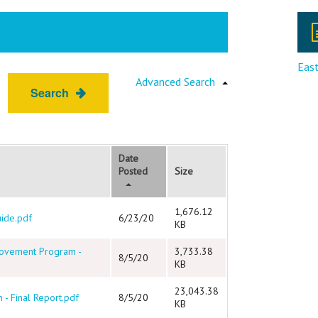
East
Advanced Search
Search
Date
Posted
Size
1,676.12
uide.pdf
6/23/20
KB
rovement Program -
3,733.38
8/5/20
KB
23,043.38
 - Final Report.pdf
8/5/20
KB