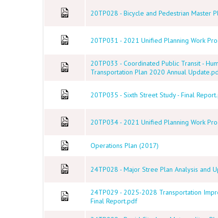
20TP028 - Bicycle and Pedestrian Master Pl
20TP031 - 2021 Unified Planning Work Prog
20TP033 - Coordinated Public Transit - Hu
Transportation Plan 2020 Annual Update.p
20TP035 - Sixth Street Study - Final Report
20TP034 - 2021 Unified Planning Work Prog
Operations Plan (2017)
24TP028 - Major Stree Plan Analysis and Up
24TP029 - 2025-2028 Transportation Imp
Final Report.pdf