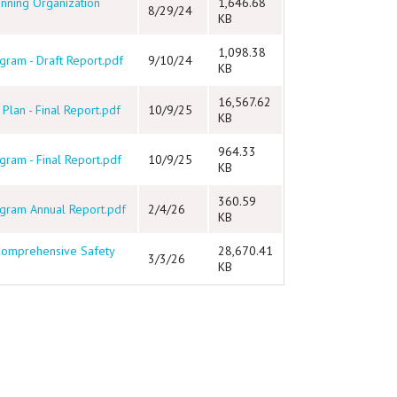
anning Organization
1,646.68
8/29/24
KB
1,098.38
ram - Draft Report.pdf
9/10/24
KB
16,567.62
lan - Final Report.pdf
10/9/25
KB
964.33
ram - Final Report.pdf
10/9/25
KB
360.59
gram Annual Report.pdf
2/4/26
KB
 Comprehensive Safety
28,670.41
3/3/26
KB