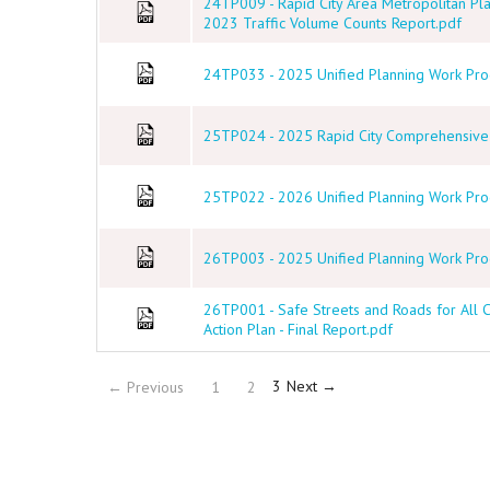
24TP009 - Rapid City Area Metropolitan Pl
2023 Traffic Volume Counts Report.pdf
24TP033 - 2025 Unified Planning Work Prog
25TP024 - 2025 Rapid City Comprehensive P
25TP022 - 2026 Unified Planning Work Prog
26TP003 - 2025 Unified Planning Work Pro
26TP001 - Safe Streets and Roads for All
Action Plan - Final Report.pdf
(current)
3
Next →
← Previous
1
2