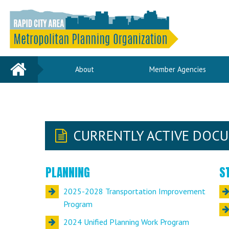
Home
About
Member Agencies
CURRENTLY ACTIVE DOC
PLANNING
S
2025-2028 Transportation Improvement
Program
2024 Unified Planning Work Program