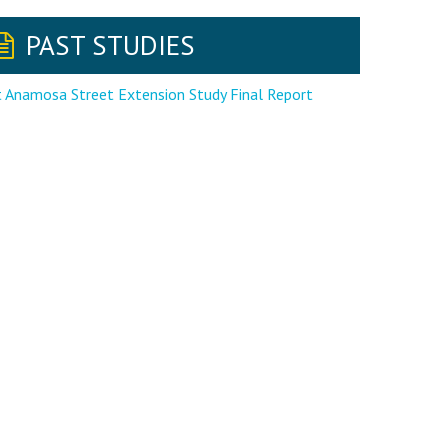
PAST STUDIES
 Anamosa Street Extension Study Final Report