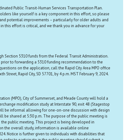
rdinated Public Transit-Human Services Transportation Plan.
ders like yourself is a key component in this effort, so please
and potential improvements – particularly for older adults and
 this effort is critical, and we thank you in advance for your
gh Section 5310 funds from the Federal Transit Administration.
ns prior to forwarding a 5310 funding recommendation to the
uestions on the application, call the Rapid City Area MPO office
h Street, Rapid City, SD 57701, by 4 p.m. MST February 9, 2024.
ation (MPO), City of Summerset, and Meade County will hold a
rchange modification study at Interstate 90, exit 48 (Stagestop
ill be informal allowing for one-on-one discussion with design
ill be shared at 5:30 p.m. The purpose of the public meeting is
 the public meeting. This project is being developed in
 the overall study, information is available online
 Notice is further given to individuals with disabilities that
in order to participate in the public meeting should submit a