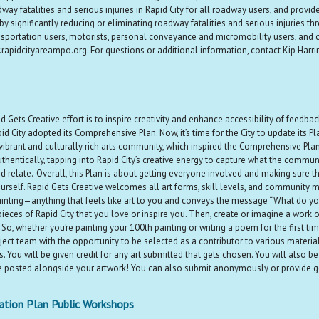
ay fatalities and serious injuries in Rapid City for all roadway users, and provide
y significantly reducing or eliminating roadway fatalities and serious injuries
transportation users, motorists, personal conveyance and micromobility users, an
apidcityareampo.org. For questions or additional information, contact Kip Harr
 Gets Creative effort is to inspire creativity and enhance accessibility of feedb
City adopted its Comprehensive Plan. Now, it’s time for the City to update its P
 vibrant and culturally rich arts community, which inspired the Comprehensive Pla
ntically, tapping into Rapid City’s creative energy to capture what the community
elate. Overall, this Plan is about getting everyone involved and making sure tha
rself. Rapid Gets Creative welcomes all art forms, skill levels, and community me
inting—anything that feels like art to you and conveys the message “What do yo
r pieces of Rapid City that you love or inspire you. Then, create or imagine a work
e! So, whether you’re painting your 100th painting or writing a poem for the firs
ject team with the opportunity to be selected as a contributor to various materi
You will be given credit for any art submitted that gets chosen. You will also be r
 posted alongside your artwork! You can also submit anonymously or provide ge
ation Plan Public Workshops