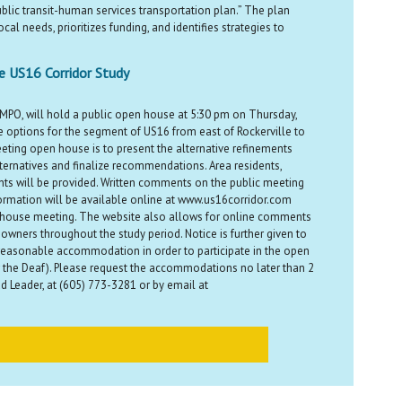
ublic transit-human services transportation plan.” The plan
cal needs, prioritizes funding, and identifies strategies to
he US16 Corridor Study
 MPO, will hold a public open house at 5:30 pm on Thursday,
 options for the segment of US16 from east of Rockerville to
eting open house is to present the alternative refinements
lternatives and finalize recommendations. Area residents,
nts will be provided. Written comments on the public meeting
formation will be available online at www.us16corridor.com
n house meeting. The website also allows for online comments
ners throughout the study period. Notice is further given to
e a reasonable accommodation in order to participate in the open
the Deaf). Please request the accommodations no later than 2
 Leader, at (605) 773-3281 or by email at