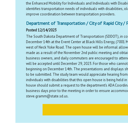
the Enhanced Mobility for Individuals and Individuals with Disab
identifies transportation needs of individuals with disabilities, 
improve coordination between transportation providers.
Department of Transportation / City of Rapid City / 
Posted 12/14/2023
The South Dakota Department of Transportation (SDDOT), in colla
December 14th at the Event Center at Black Hills Energy, (7001 
west of Neck Yoke Road. The open house will be informal allowi
made as a result of the November 2nd public meeting and obtain 
business owners, and daily commuters are encouraged to attend 
will be accepted until December 29, 2023. For those who cannot 
beginning on December 14th. The presentations and displays sh
to be submitted. The study team would appreciate hearing from 
individuals with disabilities that this open house is being held 
house should submit a request to the department’s ADA Coordin
business days prior to the meeting in order to ensure accommod
steve.gramm@state.sd.us.