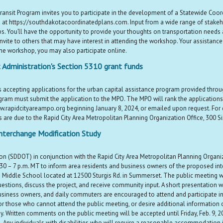
ransit Program invites you to participate in the development of a Statewide Coo
 at https://southdakotacoordinatedplans.com. Input from a wide range of stakehol
s. You’ll have the opportunity to provide your thoughts on transportation needs 
vite to others that may have interest in attending the workshop. Your assistance in
the workshop, you may also participate online.
 Administration's Section 5310 grant funds
s accepting applications for the urban capital assistance program provided throu
program must submit the application to the MPO. The MPO will rank the applicatio
w.rapidcityareampo.org beginning January 8, 2024, or emailed upon request. For q
re due to the Rapid City Area Metropolitan Planning Organization Office, 300 Sixt
nterchange Modification Study
(SDDOT) in conjunction with the Rapid City Area Metropolitan Planning Organiz
0 – 7 p.m. MT to inform area residents and business owners of the proposed inte
 Middle School located at 12500 Sturgis Rd. in Summerset. The public meeting w
estions, discuss the project, and receive community input. A short presentation w
business owners, and daily commuters are encouraged to attend and participate in
r those who cannot attend the public meeting, or desire additional information on
Written comments on the public meeting will be accepted until Friday, Feb. 9, 2024.
e. Any individuals with disabilities who will require a reasonable accommodation 