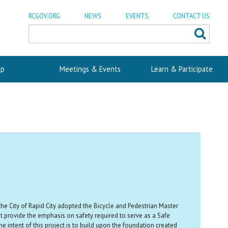
RCGOV.ORG
NEWS
EVENTS
CONTACT US
p
Meetings & Events
Learn & Participate
the City of Rapid City adopted the Bicycle and Pedestrian Master
t provide the emphasis on safety required to serve as a Safe
e intent of this project is to build upon the foundation created