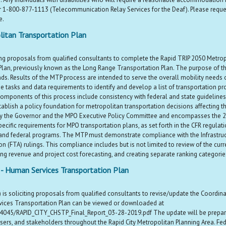
r 1-800-877-1113 (Telecommunication Relay Services for the Deaf). Please requ
e.
itan Transportation Plan
ng proposals from qualified consultants to complete the Rapid TRIP 2050 Metropo
lan, previously known as the Long Range Transportation Plan. The purpose of thi
s. Results of the MTP process are intended to serve the overall mobility needs of
e tasks and data requirements to identify and develop a list of transportation pr
mponents of this process include consistency with federal and state guidelines a
ish a policy foundation for metropolitan transportation decisions affecting the 
 by the Governor and the MPO Executive Policy Committee and encompasses the 20 
cific requirements for MPO transportation plans, as set forth in the CFR regulatio
 and federal programs. The MTP must demonstrate compliance with the Infrastruct
on (FTA) rulings. This compliance includes but is not limited to review of the 
g revenue and project cost forecasting, and creating separate ranking categories
t - Human Services Transportation Plan
is soliciting proposals from qualified consultants to revise/update the Coordin
vices Transportation Plan can be viewed or downloaded at
4045/RAPID_CITY_CHSTP_Final_Report_03-28-2019.pdf The update will be prepared 
users, and stakeholders throughout the Rapid City Metropolitan Planning Area. Fede