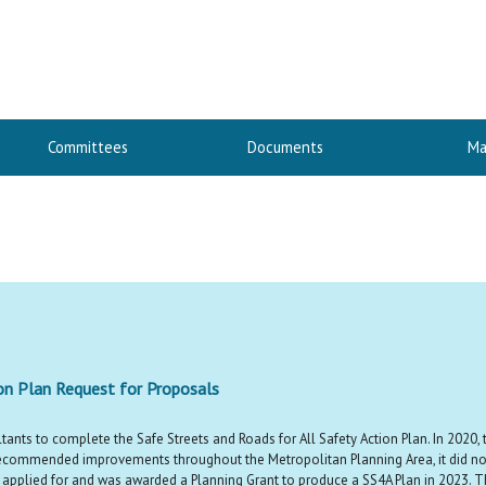
Committees
Documents
Ma
ion Plan Request for Proposals
tants to complete the Safe Streets and Roads for All Safety Action Plan. In 2020, 
f recommended improvements throughout the Metropolitan Planning Area, it did no
y applied for and was awarded a Planning Grant to produce a SS4A Plan in 2023. Th