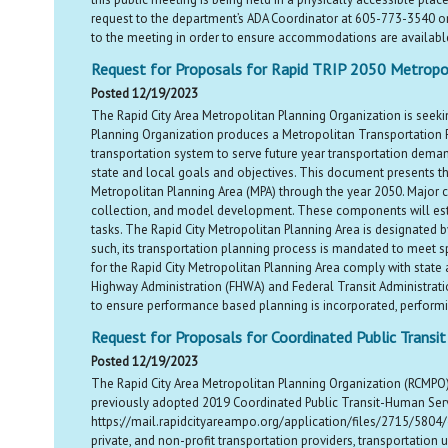
request to the department’s ADA Coordinator at 605-773-3540 o
to the meeting in order to ensure accommodations are availabl
Request for Proposals for Rapid TRIP 2050 Metropol
Posted 12/19/2023
The Rapid City Area Metropolitan Planning Organization is seeki
Planning Organization produces a Metropolitan Transportation P
transportation system to serve future year transportation demand
state and local goals and objectives. This document presents th
Metropolitan Planning Area (MPA) through the year 2050. Major co
collection, and model development. These components will establ
tasks. The Rapid City Metropolitan Planning Area is designated
such, its transportation planning process is mandated to meet spe
for the Rapid City Metropolitan Planning Area comply with state
Highway Administration (FHWA) and Federal Transit Administrati
to ensure performance based planning is incorporated, performin
Request for Proposals for Coordinated Public Transi
Posted 12/19/2023
The Rapid City Area Metropolitan Planning Organization (RCMPO) 
previously adopted 2019 Coordinated Public Transit-Human Ser
https://mail.rapidcityareampo.org/application/files/2715/5804/
private, and non-profit transportation providers, transportation 