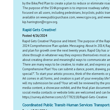
by the Bike/Ped Plan to create a plan to reduce or eliminate roadw
The purpose of the SS4A program is to improve roadway safety b
focused on all users, including pedestrians, bicyclists, public 
available on www.publicpurchase.com, www.rcgov.org, and www.r
kip.harrington@rcgov.org.
Rapid Gets Creative!
Posted 4/26/2024
Rapid Gets Creative! Purpose and Intent: The purpose of the Rapid
2024 Comprehensive Plan update. Messaging: About In 2014, Rapid 
and plan for growth over the next twenty years. Rapid City has a
shine through in whatever way they express themselves most authe
about creating diverse and meaningful ways to communicate and r
There are many ways to be creative, to make art, and express you
Comprehensive Plan! You can submit a dance, poem, drawing, pa
special?”. To start your artistic process, think of the elements o
Art comes in all forms, and creation is part of your everyday lif
will my submission be used? Your art will be reviewed by the pro
media content, a showcase exhibit, and the final plan documents. 
social media contacts or website links are welcomed and can be
https://survey.alchemer.com/s3/7782118/Rapid-Gets-Creative
Coordinated Public Transit-Human Services Transport