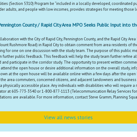
ilities (Section 5310) Program be “included in a locally developed, coordinated p
older adults, and people with low incomes, provides strategies for meeting those lo
Pennington County / Rapid City Area MPO Seeks Public Input into t
boration with the City of Rapid City, Pennington County, and the Rapid City Area
Mount Rushmore Road) in Rapid City to obtain comment from area residents of the
ng for one on one discussion with the study team. The purpose of this public me
further public feedback. This feedback will help the study team further refine a
and participate in the corridor study. The opportunity to present written comme
attend the open house or desire additional information on the overall study, in
own at the open house will be available online within a few days after the ope
the area commuters, concerned citizens, and adjacent landowners and business ow
in a physically accessible place. Any individuals with disabilities who will requir
ator at 605-773-3540 or 1-800-877-1113 (Telecommunication Relay Services for 
ations are available. For more information, contact Steve Gramm, Planning Squad
View all news stories