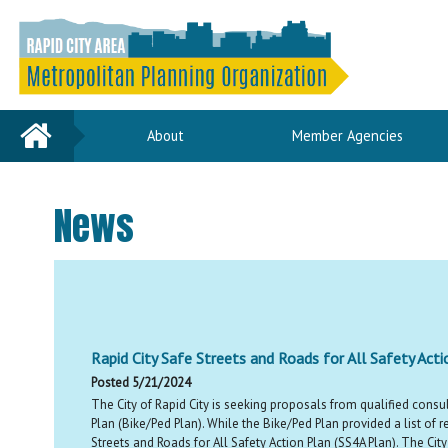
Home
About
Member Agencies
News
Rapid City Safe Streets and Roads for All Safety Act
Posted 5/21/2024
The City of Rapid City is seeking proposals from qualified consul
Plan (Bike/Ped Plan). While the Bike/Ped Plan provided a list o
Streets and Roads for All Safety Action Plan (SS4A Plan). The Cit