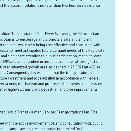
est the accommodations no later than two business days prior
litan Transportation Plan. Every five years, the Metropolitan
s plan is to encourage and promote a safe and efficient
 the area, while also being cost effective and consistent with
ojects to meet anticipated future demand needs of the Rapid City
nd significant attention to public participation, mapping, data
MPA and are described in more detail in the following list of
year urbanized growth area, as defined in 23 CFR Part 450. As
ns. Consequently, it is essential that the transportation plans
ure Investment and Jobs Act (IIJA) in accordance with Federal
current scoring mechanism and propose adjustments as necessary
 for highway, transit, and pedestrian and bike improvements.
ated Public Transit-Human Services Transportation Plan. The
with the active involvement of, and consultation with, public,
ral transit law requires that projects selected for funding under