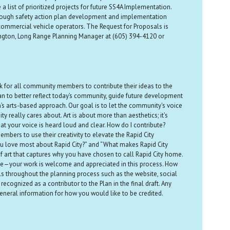
 a list of prioritized projects for future SS4A Implementation.
 through safety action plan development and implementation
d commercial vehicle operators. The Request for Proposals is
ington, Long Range Planning Manager at (605) 394-4120 or
ack for all community members to contribute their ideas to the
lan to better reflect today’s community, guide future development
n’s arts-based approach. Our goal is to let the community's voice
 really cares about. Art is about more than aesthetics; it's
t your voice is heard loud and clear. How do I contribute?
mbers to use their creativity to elevate the Rapid City
u love most about Rapid City?” and “What makes Rapid City
 of art that captures why you have chosen to call Rapid City home.
t time—your work is welcome and appreciated in this process. How
als throughout the planning process such as the website, social
ecognized as a contributor to the Plan in the final draft. Any
neral information for how you would like to be credited.