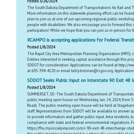
Posted 3/26/2024
The South Dakota Department of Transportation’s Air, Rail and T
More information on this statewide planning effort can be found
plan to join us at one of our upcoming regional public workshop
people with disabilities. We also encourage you to forward this in
participation! While we hope that you can join us in-person for 
RCAMPO is accepting applications for Federal Transit
Posted 1/8/2024
The Rapid City Area Metropolitan Planning Organization (MPO), i
Entities interested in seeking capital assistance through this 
SDDOT for consideration. Applications can be found at http://ww
at 605-394-4120 or email kelly.brennan@rcgov.org. Applications a
SDDOT Seeks Public Input on Interstate 90 Exit 48 I
Posted 1/8/2024
SUMMERSET, SD -The South Dakota Department of Transportation 
public meeting open house on Wednesday, Jan. 24, 2024, from 5:3
Road). The public meeting open house will be held at Stagebarn
staff. Representatives from SDDOT will be available to answer qu
to provide information and gather public input. Area residents, 
compliance with state and federal environmental regulations. Fo
https://fhu.mysocialpinpoint.com/i-90-exit-48-interchange-study. 
this public meeting is being held in a physically accessible plac