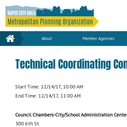
Home
About
Member Agencies
Technical Coordinating C
Start Time: 12/14/17, 10:00 AM
End Time: 12/14/17, 11:00 AM
Council Chambers-City/School Administration Cente
300 6th St.