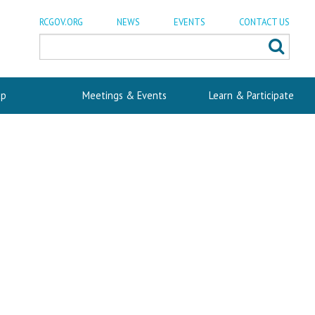
RCGOV.ORG
NEWS
EVENTS
CONTACT US
p
Meetings & Events
Learn & Participate