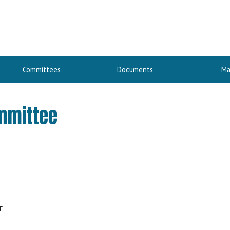
Committees
Documents
Ma
ommittee
r