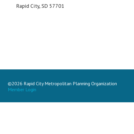
Rapid City, SD 57701
©2026 Rapid City Metropolitan Planning Organization
Member Login