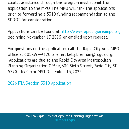
capital assistance through this program must submit the
application to the MPO. The MPO will rank the applications
prior to forwarding a 5310 funding recommendation to the
SDDOT for consideration.
Applications can be found at
http://www.rapidcityareampo.org
beginning November 17, 2025, or emailed upon request.
For questions on the application, call the Rapid City Area MPO
office at 605-394-4120 or email kelly.brennan@rcgov.org.
Applications are due to the Rapid City Area Metropolitan
Planning Organization Office, 300 Sixth Street, Rapid City, SD
57701, by 4 p.m. MST December 15, 2025.
2026 FTA Section 5310 Application
©2026 Rapid City Metropolitan Planning Organization
Member Login