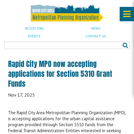
RCGOV.ORG
NEWS
EVENTS
CONTACT US
Rapid City MPO now accepting
applications for Section 5310 Grant
Funds
Nov 17, 2025
The Rapid City Area Metropolitan Planning Organization (MPO),
is accepting applications for the urban capital assistance
program provided through Section 5310 funds from the
Federal Transit Administration. Entities interested in seeking