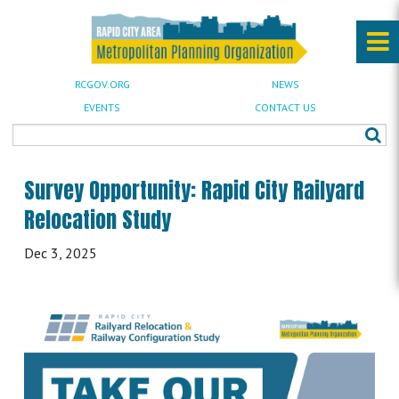
RCGOV.ORG
NEWS
EVENTS
CONTACT US
Survey Opportunity: Rapid City Railyard
Relocation Study
Dec 3, 2025