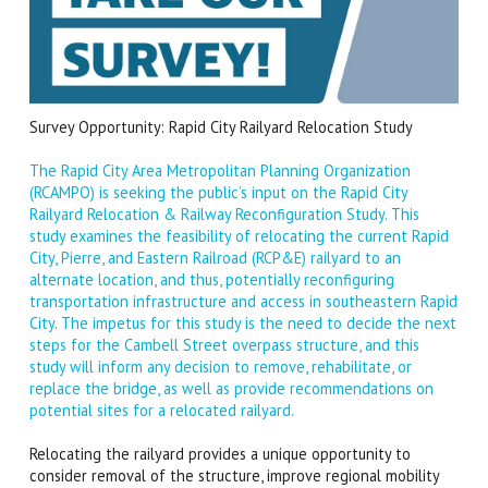
Survey Opportunity: Rapid City Railyard Relocation Study
The Rapid City Area Metropolitan Planning Organization
(RCAMPO) is seeking the public’s input on the Rapid City
Railyard Relocation & Railway Reconfiguration Study. This
study examines the feasibility of relocating the current Rapid
City, Pierre, and Eastern Railroad (RCP&E) railyard to an
alternate location, and thus, potentially reconfiguring
transportation infrastructure and access in southeastern Rapid
City.
The impetus for this study is the need to decide the next
steps for the Cambell Street overpass structure, and this
study will inform any decision to remove, rehabilitate, or
replace the bridge, as well as provide recommendations on
potential sites for a relocated railyard.
Relocating the railyard provides a unique opportunity to
consider removal of the structure, improve regional mobility