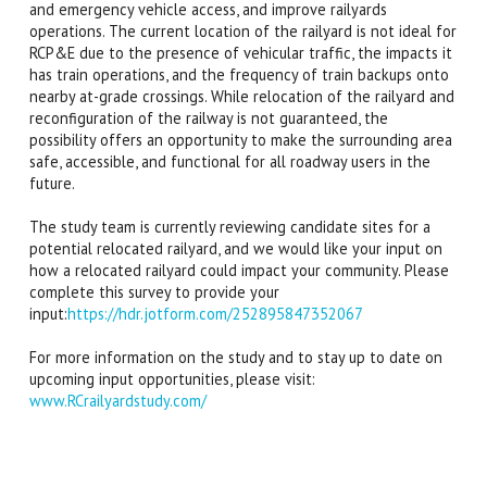
and emergency vehicle access, and improve railyards
operations. The current location of the railyard is not ideal for
RCP&E due to the presence of vehicular traffic, the impacts it
has train operations, and the frequency of train backups onto
nearby at-grade crossings. While relocation of the railyard and
reconfiguration of the railway is not guaranteed, the
possibility offers an opportunity to make the surrounding area
safe, accessible, and functional for all roadway users in the
future.
The study team is currently reviewing candidate sites for a
potential relocated railyard, and we would like your input on
how a relocated railyard could impact your community. Please
complete this survey to provide your
input:
https://hdr.jotform.com/252895847352067
For more information on the study and to stay up to date on
upcoming input opportunities, please visit:
www.RCrailyardstudy.com/